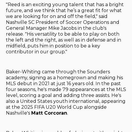
"Reed is an exciting young talent that has a bright
future, and we think that he’s a great fit for what
we are looking for on and off the field," said
Nashville SC President of Soccer Operations and
General Manager Mike Jacobs in the club's
release. "His versatility to be able to play on both
the left and the right, as well as in defense and in
midfield, puts him in position to be a key
contributor in our group."
Baker-Whiting came through the Sounders
academy, signing as a homegrown and making his
MLS debut in 2021 at just 16 years old. In the past
four seasons, he's made 79 appearances at the MLS
level, scoring a goal and adding three assists. He's
also a United States youth international, appearing
at the 2025 FIFA U20 World Cup alongside
Nashville's
Matt Corcoran
.