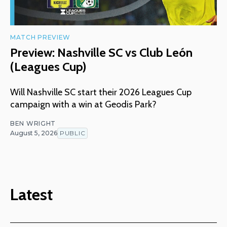
MATCH PREVIEW
Preview: Nashville SC vs Club León
(Leagues Cup)
Will Nashville SC start their 2026 Leagues Cup
campaign with a win at Geodis Park?
BEN WRIGHT
August 5, 2026
PUBLIC
Latest