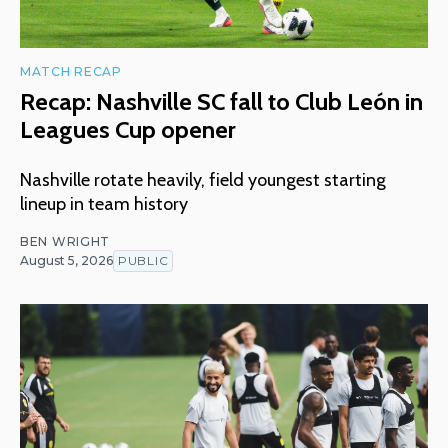
MATCH RECAP
Recap: Nashville SC fall to Club León in
Leagues Cup opener
Nashville rotate heavily, field youngest starting
lineup in team history
BEN WRIGHT
August 5, 2026
PUBLIC