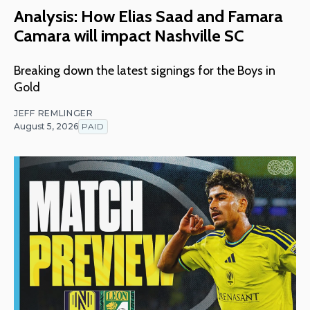
Analysis: How Elias Saad and Famara
Camara will impact Nashville SC
Breaking down the latest signings for the Boys in
Gold
JEFF REMLINGER
August 5, 2026
PAID