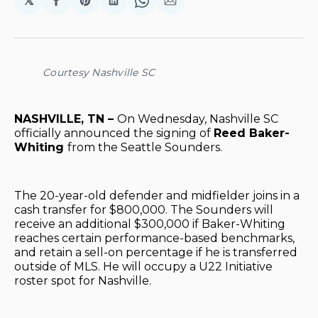
𝕏
Share
Share
Share
Share
Share
on
on
on
on
via
Facebook
Pinterest
LinkedIn
WhatsApp
Email
Courtesy Nashville SC
NASHVILLE, TN –
On Wednesday, Nashville SC
officially announced the signing of
Reed Baker-
Whiting
from the Seattle Sounders.
The 20-year-old defender and midfielder joins in a
cash transfer for $800,000. The Sounders will
receive an additional $300,000 if Baker-Whiting
reaches certain performance-based benchmarks,
and retain a sell-on percentage if he is transferred
outside of MLS. He will occupy a U22 Initiative
roster spot for Nashville.