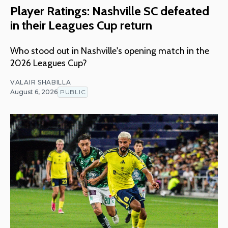
Player Ratings: Nashville SC defeated
in their Leagues Cup return
Who stood out in Nashville's opening match in the
2026 Leagues Cup?
VALAIR SHABILLA
August 6, 2026
PUBLIC