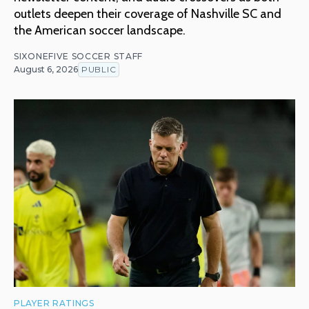
outlets deepen their coverage of Nashville SC and
the American soccer landscape.
SIXONEFIVE SOCCER STAFF
August 6, 2026
PUBLIC
PLAYER RATINGS