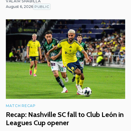
VALAIR SHABILLA
August 6, 2026
PUBLIC
MATCH RECAP
Recap: Nashville SC fall to Club León in
Leagues Cup opener