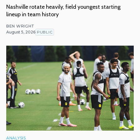
Nashville rotate heavily, field youngest starting
lineup in team history
BEN WRIGHT
August 5, 2026
PUBLIC
ANALYSIS