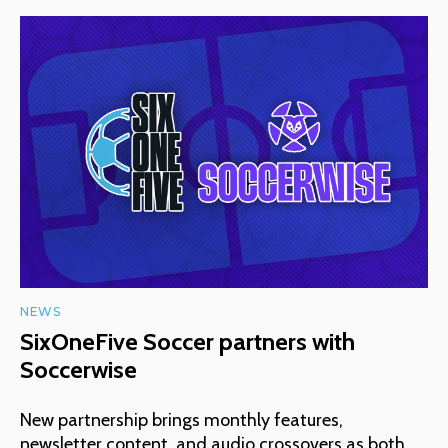
NEWS
SixOneFive Soccer partners with
Soccerwise
New partnership brings monthly features,
newsletter content, and audio crossovers as both