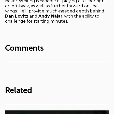
Baker-Whiting is capable of playing at either right-
or left-back, as well as further forward on the
wings. He'll provide much-needed depth behind
Dan Lovitz
and
Andy Nájar
, with the ability to
challenge for starting minutes.
Comments
Related