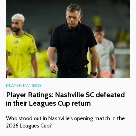
PLAYER RATINGS
Player Ratings: Nashville SC defeated
in their Leagues Cup return
Who stood out in Nashville's opening match in the
2026 Leagues Cup?