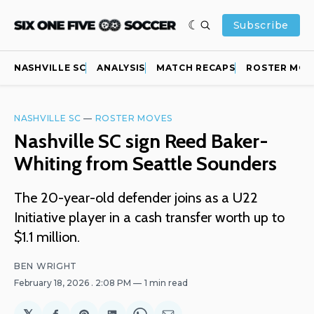
Subscribe
NASHVILLE SC
ANALYSIS
MATCH RECAPS
ROSTER MOV
NASHVILLE SC
—
ROSTER MOVES
Nashville SC sign Reed Baker-
Whiting from Seattle Sounders
The 20-year-old defender joins as a U22
Initiative player in a cash transfer worth up to
$1.1 million.
BEN WRIGHT
February 18, 2026
. 2:08 PM
1 min read