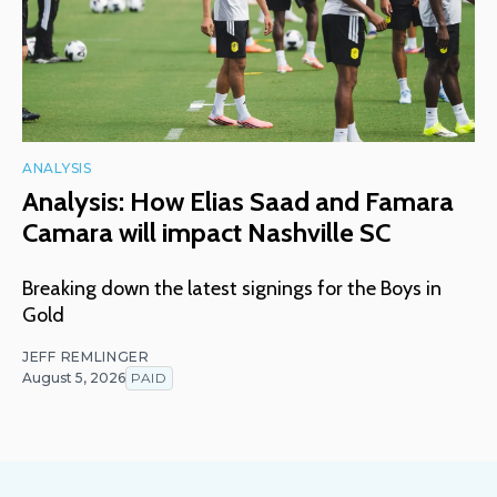
ANALYSIS
Analysis: How Elias Saad and Famara
Camara will impact Nashville SC
Breaking down the latest signings for the Boys in
Gold
JEFF REMLINGER
August 5, 2026
PAID