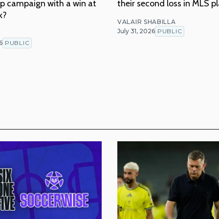
p campaign with a win at
their second loss in MLS p
k?
VALAIR SHABILLA
July 31, 2026
PUBLIC
T
6
PUBLIC