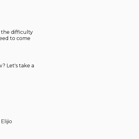
the difficulty
 need to come
w? Let's take a
Elijio