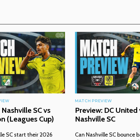
VIEW
MATCH PREVIEW
 Nashville SC vs
Preview: DC United 
ón (Leagues Cup)
Nashville SC
lle SC start their 2026
Can Nashville SC bounce b