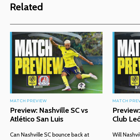
Related
MATCH PREVIEW
MATCH PRE
Preview: Nashville SC vs
Preview:
Atlético San Luis
Club Le
Can Nashville SC bounce back at
Will Nashvi