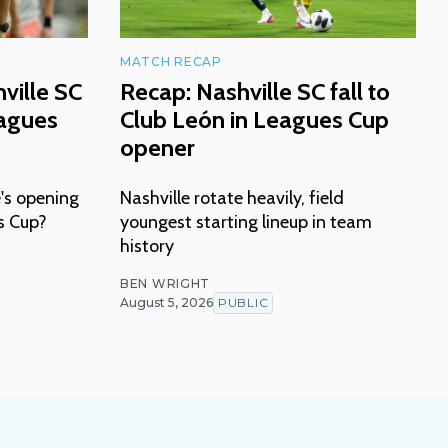
MATCH RECAP
ville SC
Recap: Nashville SC fall to
eagues
Club León in Leagues Cup
opener
's opening
Nashville rotate heavily, field
s Cup?
youngest starting lineup in team
history
BEN WRIGHT
August 5, 2026
PUBLIC