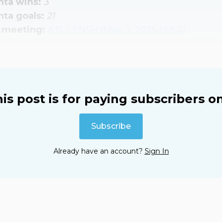
nta wins: 
3
nta goals: 
21
 meeting: 
ATL 1-1 NSH (May 3, 2025 | MLS)
is post is for paying subscribers o
Subscribe
Already have an account?
Sign In