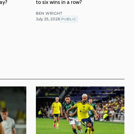
lay?
to six wins in a row?
BEN WRIGHT
July 25, 2026
PUBLIC