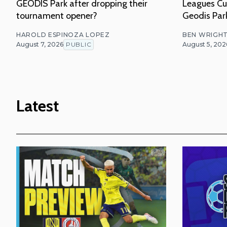
GEODIS Park after dropping their
Leagues Cu
tournament opener?
Geodis Par
HAROLD ESPINOZA LOPEZ
BEN WRIGH
August 7, 2026
PUBLIC
August 5, 202
Latest