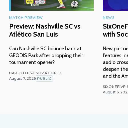
MATCH PREVIEW
NEWS
Preview: Nashville SC vs
SixOneF
Atlético San Luis
with Soc
Can Nashville SC bounce back at
New partne
GEODIS Park after dropping their
features, n
tournament opener?
audio cross
deepen thei
HAROLD ESPINOZA LOPEZ
and the Am
August 7, 2026
PUBLIC
SIXONEFIVE
August 6, 202