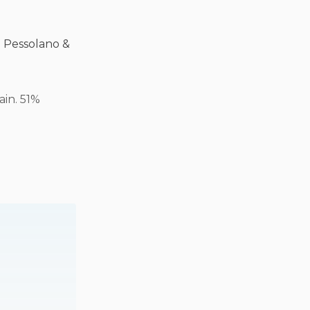
o Pessolano &
ain. 51%