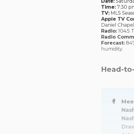
Date:
Saturda
Time:
7:30 pm
TV:
MLS Seaso
Apple TV C
Daniel Chapel
Radio:
104.5 
Radio Comm
Forecast:
84º
humidity.
Head-to
🥊
Meet
Nash
Nash
Draw