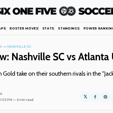
APS
ROSTER MOVES
STATS
STANDINGS
POWER RANKIN
W
—
NASHVILLE SC
w: Nashville SC vs Atlanta
 Gold take on their southern rivals in the "Ja
LA
𝕏
Share
Sh
. 1:03 PM
6 min read
on
on
Facebo
Pin