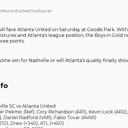
a Moore-SixOneFiveSoccer
ill face Atlanta United on Saturday at Geodis Park. With 
fixtures and Atlanta's league position, the Boys in Gold
hree points.
outine win for Nashville or will Atlanta's quality finally sho
nfo
ille SC vs Atlanta United
ir Pekmic (Ref), Cory Richardson (AR1), Kevin Lock (AR2), 
), Daniel Radford (VAR), Fabio Tovar (AVAR)
10), Draw (+340), ATL (+450)