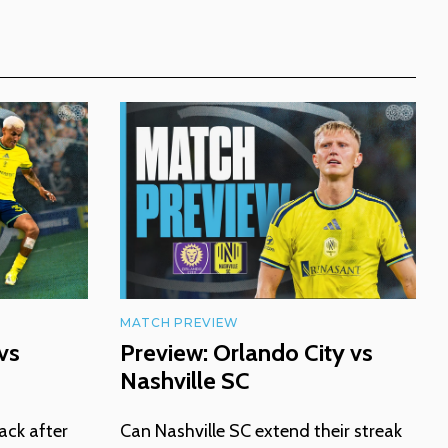
MATCH PREVIEW
vs
Preview: Orlando City vs
Nashville SC
ack after
Can Nashville SC extend their streak