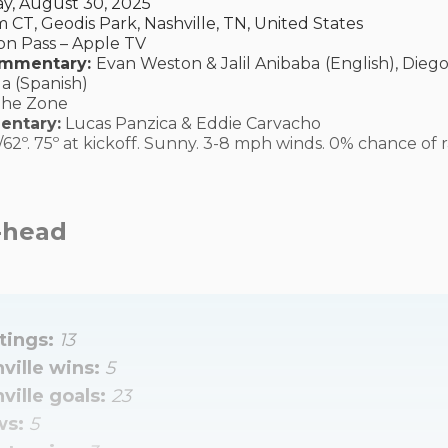
y, August 30, 2025
 CT, Geodis Park, Nashville, TN, United States
n Pass – Apple TV
ommentary:
Evan Weston & Jalil Anibaba
(English), Dieg
a (Spanish)
The Zone
entary:
Lucas Panzica & Eddie Carvacho
/62º. 75º at kickoff. Sunny. 3-8 mph winds. 0% chance of r
-head
ings: 
13
ville wins: 
5
ville goals: 
23
s: 
5