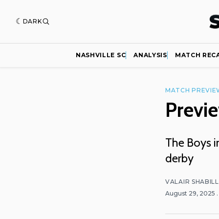
DARK
NASHVILLE SC
ANALYSIS
MATCH REC
MATCH PREVIE
Previe
The Boys in
derby
VALAIR SHABIL
August 29, 2025