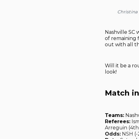
Christin
Nashville SC w
of remaining 
out with all t
Will it be a r
look!
Match i
Teams:
Nashv
Referees:
Ism
Arreguin (4th
Odds:
NSH (-2