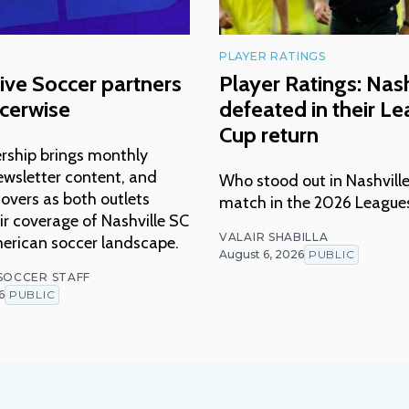
PLAYER RATINGS
ive Soccer partners
Player Ratings: Nash
cerwise
defeated in their L
Cup return
rship brings monthly
ewsletter content, and
Who stood out in Nashville
overs as both outlets
match in the 2026 League
r coverage of Nashville SC
VALAIR SHABILLA
erican soccer landscape.
August 6, 2026
PUBLIC
 SOCCER STAFF
6
PUBLIC