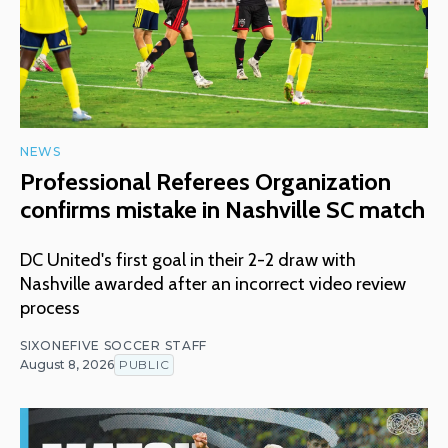
NEWS
Professional Referees Organization
confirms mistake in Nashville SC match
DC United's first goal in their 2-2 draw with
Nashville awarded after an incorrect video review
process
SIXONEFIVE SOCCER STAFF
August 8, 2026
PUBLIC