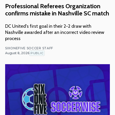
Professional Referees Organization
confirms mistake in Nashville SC match
DC United's first goal in their 2-2 draw with
Nashville awarded after an incorrect video review
process
SIXONEFIVE SOCCER STAFF
August 8, 2026
PUBLIC