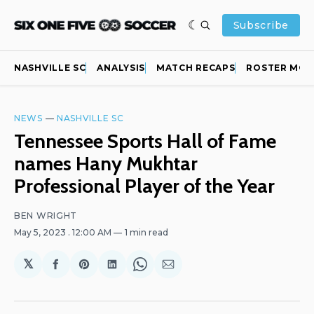
Subscribe
NASHVILLE SC
ANALYSIS
MATCH RECAPS
ROSTER MOV
NEWS
—
NASHVILLE SC
Tennessee Sports Hall of Fame
names Hany Mukhtar
Professional Player of the Year
BEN WRIGHT
May 5, 2023
. 12:00 AM
1 min read
𝕏
Share
Share
Share
Share
Share
on
on
on
on
via
Facebook
Pinterest
LinkedIn
WhatsApp
Email