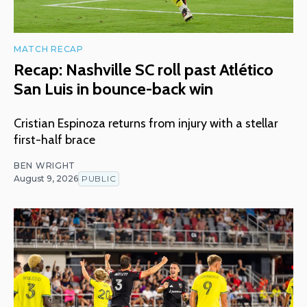
MATCH RECAP
Recap: Nashville SC roll past Atlético
San Luis in bounce-back win
Cristian Espinoza returns from injury with a stellar
first-half brace
BEN WRIGHT
August 9, 2026
PUBLIC