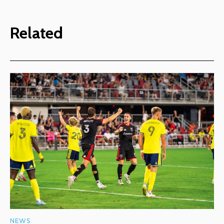
Related
NEWS