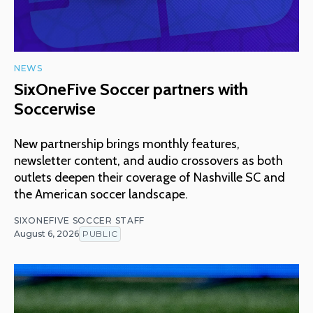
NEWS
SixOneFive Soccer partners with
Soccerwise
New partnership brings monthly features,
newsletter content, and audio crossovers as both
outlets deepen their coverage of Nashville SC and
the American soccer landscape.
SIXONEFIVE SOCCER STAFF
August 6, 2026
PUBLIC