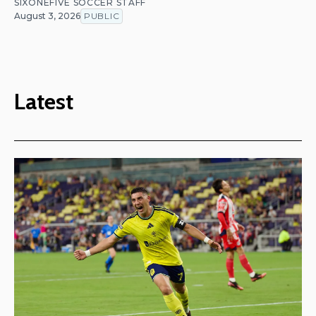
SIXONEFIVE SOCCER STAFF
August 3, 2026
PUBLIC
Latest