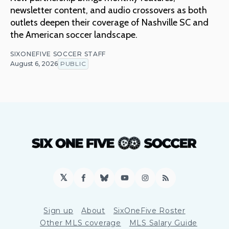
newsletter content, and audio crossovers as both
outlets deepen their coverage of Nashville SC and
the American soccer landscape.
SIXONEFIVE SOCCER STAFF
August 6, 2026
PUBLIC
𝕏
Facebook
Bluesky
YouTube
Instagram
RSS
Sign up
About
SixOneFive Roster
Other MLS coverage
MLS Salary Guide