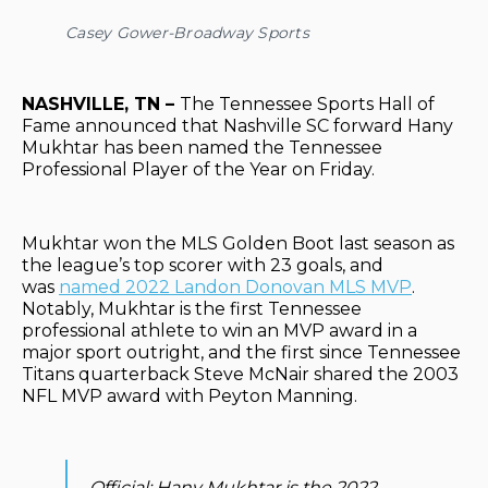
Casey Gower-Broadway Sports
NASHVILLE, TN –
The Tennessee Sports Hall of
Fame announced that Nashville SC forward Hany
Mukhtar has been named the Tennessee
Professional Player of the Year on Friday.
Mukhtar won the MLS Golden Boot last season as
the league’s top scorer with 23 goals, and
was
named 2022 Landon Donovan MLS MVP
.
Notably, Mukhtar is the first Tennessee
professional athlete to win an MVP award in a
major sport outright, and the first since Tennessee
Titans quarterback Steve McNair shared the 2003
NFL MVP award with Peyton Manning.
Official: Hany Mukhtar is the 2022