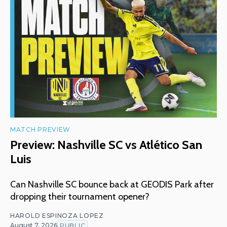
MATCH PREVIEW
Preview: Nashville SC vs Atlético San
Luis
Can Nashville SC bounce back at GEODIS Park after
dropping their tournament opener?
HAROLD ESPINOZA LOPEZ
August 7, 2026
PUBLIC