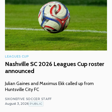
LEAGUES CUP
Nashville SC 2026 Leagues Cup roster
announced
Julian Gaines and Maximus Ekk called up from
Huntsville City FC
SIXONEFIVE SOCCER STAFF
August 3, 2026
PUBLIC