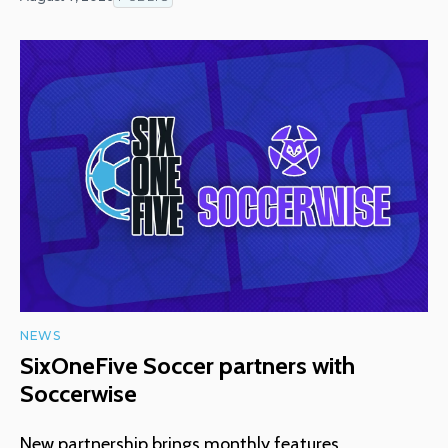
NEWS
SixOneFive Soccer partners with
Soccerwise
New partnership brings monthly features,