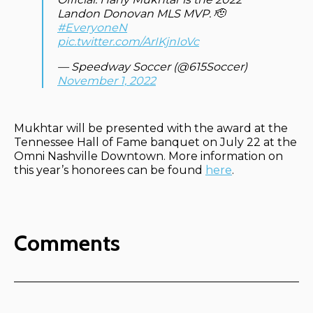
Landon Donovan MLS MVP. 🫡
#EveryoneN
pic.twitter.com/ArIKjnIoVc
— Speedway Soccer (@615Soccer)
November 1, 2022
Mukhtar will be presented with the award at the
Tennessee Hall of Fame banquet on July 22 at the
Omni Nashville Downtown. More information on
this year’s honorees can be found
here
.
Comments