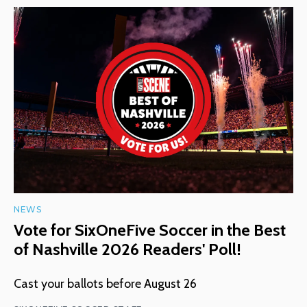
NEWS
Vote for SixOneFive Soccer in the Best
of Nashville 2026 Readers' Poll!
Cast your ballots before August 26