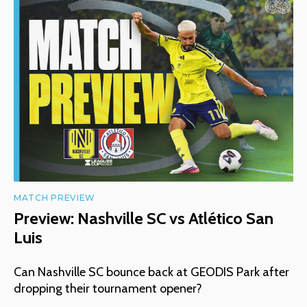
MATCH PREVIEW
Preview: Nashville SC vs Atlético San
Luis
Can Nashville SC bounce back at GEODIS Park after
dropping their tournament opener?