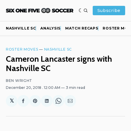
Subscribe
NASHVILLE SC
ANALYSIS
MATCH RECAPS
ROSTER MOV
ROSTER MOVES
—
NASHVILLE SC
Cameron Lancaster signs with
Nashville SC
BEN WRIGHT
December 20, 2018
. 12:00 AM
3 min read
𝕏
Share
Share
Share
Share
Share
on
on
on
on
via
Facebook
Pinterest
LinkedIn
WhatsApp
Email