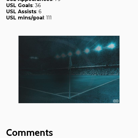
USL Goals
: 36
USL Assists
: 6
USL mins/goal
: 111
Comments