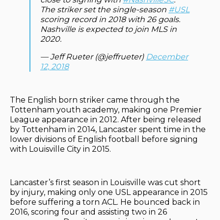
The striker set the single-season
#USL
scoring record in 2018 with 26 goals.
Nashville is expected to join MLS in
2020.
— Jeff Rueter (@jeffrueter)
December
12, 2018
The English born striker came through the
Tottenham youth academy, making one Premier
League appearance in 2012. After being released
by Tottenham in 2014, Lancaster spent time in the
lower divisions of English football before signing
with Louisville City in 2015.
Lancaster’s first season in Louisville was cut short
by injury, making only one USL appearance in 2015
before suffering a torn ACL. He bounced back in
2016, scoring four and assisting two in 26