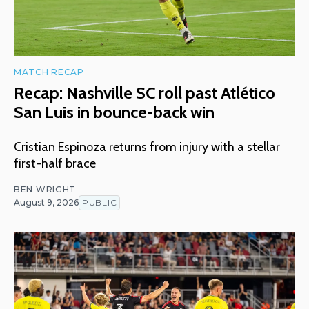
MATCH RECAP
Recap: Nashville SC roll past Atlético
San Luis in bounce-back win
Cristian Espinoza returns from injury with a stellar
first-half brace
BEN WRIGHT
August 9, 2026
PUBLIC