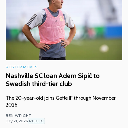
ROSTER MOVES
Nashville SC loan Adem Sipić to
Swedish third-tier club
The 20-year-old joins Gefle IF through November
2026
BEN WRIGHT
July 21, 2026
PUBLIC