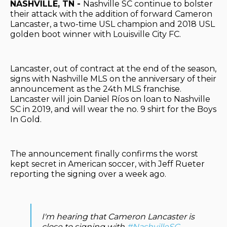
NASHVILLE, TN -
Nashville SC continue to bolster
their attack with the addition of forward Cameron
Lancaster, a two-time USL champion and 2018 USL
golden boot winner with Louisville City FC.
Lancaster, out of contract at the end of the season,
signs with Nashville MLS on the anniversary of their
announcement as the 24th MLS franchise.
Lancaster will join Daniel Ríos on loan to Nashville
SC in 2019, and will wear the no. 9 shirt for the Boys
In Gold.
The announcement finally confirms the worst
kept secret in American soccer, with Jeff Rueter
reporting the signing over a week ago.
I'm hearing that Cameron Lancaster is
close to signing with
#NashvilleSC
.