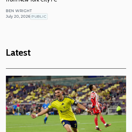
BEN WRIGHT
July 20, 2026
PUBLIC
Latest