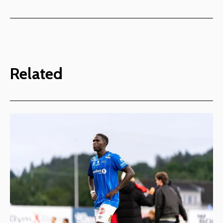
Related