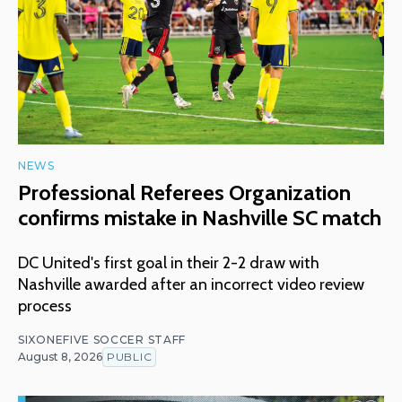
NEWS
Professional Referees Organization
confirms mistake in Nashville SC match
DC United's first goal in their 2-2 draw with
Nashville awarded after an incorrect video review
process
SIXONEFIVE SOCCER STAFF
August 8, 2026
PUBLIC