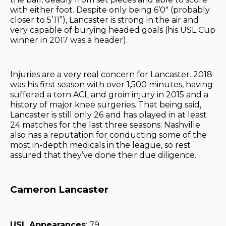
with either foot. Despite only being 6’0″ (probably
closer to 5’11”), Lancaster is strong in the air and
very capable of burying headed goals (his USL Cup
winner in 2017 was a header).
Injuries are a very real concern for Lancaster. 2018
was his first season with over 1,500 minutes, having
suffered a torn ACL and groin injury in 2015 and a
history of major knee surgeries. That being said,
Lancaster is still only 26 and has played in at least
24 matches for the last three seasons. Nashville
also has a reputation for conducting some of the
most in-depth medicals in the league, so rest
assured that they’ve done their due diligence.
Cameron Lancaster
USL Appearances
: 79