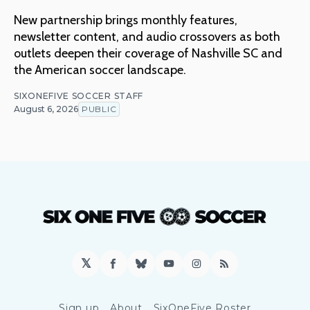
New partnership brings monthly features,
newsletter content, and audio crossovers as both
outlets deepen their coverage of Nashville SC and
the American soccer landscape.
SIXONEFIVE SOCCER STAFF
August 6, 2026
PUBLIC
𝕏
Facebook
Bluesky
YouTube
Instagram
RSS
Sign up
About
SixOneFive Roster