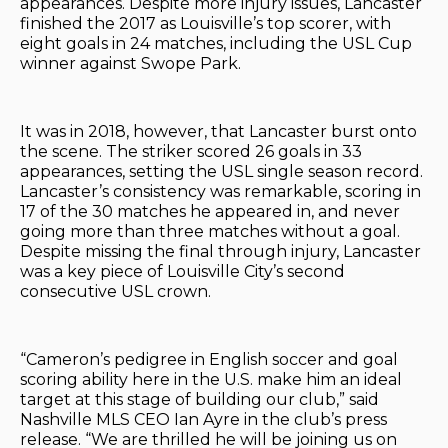
appearances. Despite more injury issues, Lancaster
finished the 2017 as Louisville’s top scorer, with
eight goals in 24 matches, including the USL Cup
winner against Swope Park.
It was in 2018, however, that Lancaster burst onto
the scene. The striker scored 26 goals in 33
appearances, setting the USL single season record.
Lancaster’s consistency was remarkable, scoring in
17 of the 30 matches he appeared in, and never
going more than three matches without a goal.
Despite missing the final through injury, Lancaster
was a key piece of Louisville City’s second
consecutive USL crown.
“Cameron’s pedigree in English soccer and goal
scoring ability here in the U.S. make him an ideal
target at this stage of building our club,” said
Nashville MLS CEO Ian Ayre in the club’s press
release. “We are thrilled he will be joining us on