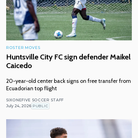
ROSTER MOVES
Huntsville City FC sign defender Maikel
Caicedo
20-year-old center back signs on free transfer from
Ecuadorian top flight
SIXONEFIVE SOCCER STAFF
July 24, 2026
PUBLIC