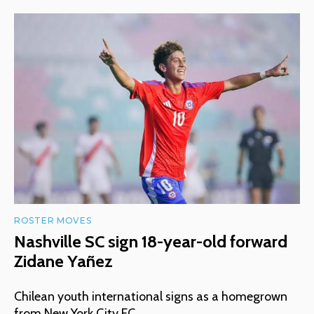
ROSTER MOVES
Nashville SC sign 18-year-old forward
Zidane Yañez
Chilean youth international signs as a homegrown
from New York City FC