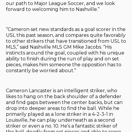
our path to Major League Soccer, and we look
forward to welcoming him to Nashville.”
“Cameron set new standards as a goal scorer in the
USL this past season, and compares quite favorably
to other strikers that have transitioned from USL to
MLS,” said Nashville MLS GM Mike Jacobs. “His
instincts around the goal, coupled with his unique
ability to finish during the run of play and on set
pieces, makes him someone the opposition has to
constantly be worried about.”
Cameron Lancaster is an intelligent striker, who
likes to hang on the back shoulder of a defender
and find gaps between the center backs, but can
drop into deeper areas to find the ball. While he
primarily played as a lone striker in a 4-2-3-1 in
Louisville, he can play underneath as a second
striker or even a no. 10. He’s a fantastic striker of
the ball, deadly from set pieces and able to score