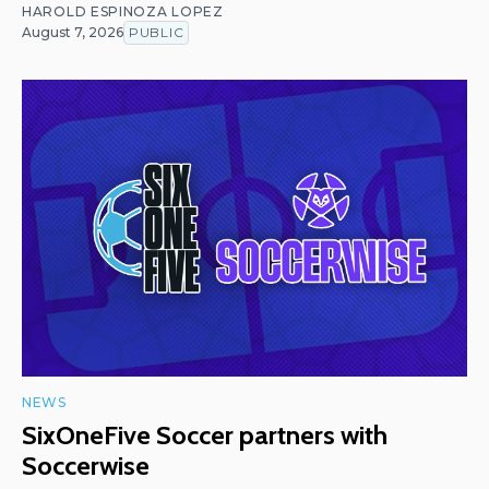
HAROLD ESPINOZA LOPEZ
August 7, 2026
PUBLIC
NEWS
SixOneFive Soccer partners with
Soccerwise