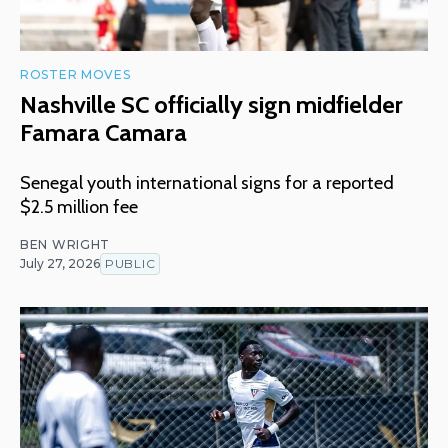
ROSTER MOVES
Nashville SC officially sign midfielder
Famara Camara
Senegal youth international signs for a reported
$2.5 million fee
BEN WRIGHT
July 27, 2026
PUBLIC