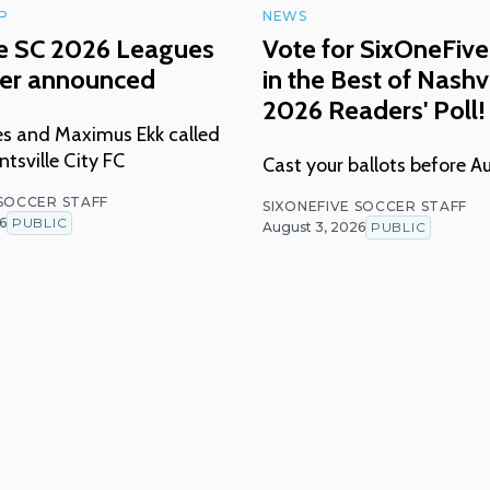
P
NEWS
le SC 2026 Leagues
Vote for SixOneFive
ter announced
in the Best of Nashvi
2026 Readers' Poll!
nes and Maximus Ekk called
tsville City FC
Cast your ballots before A
 SOCCER STAFF
SIXONEFIVE SOCCER STAFF
6
PUBLIC
August 3, 2026
PUBLIC