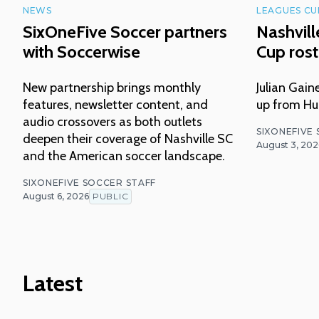
NEWS
LEAGUES CU
SixOneFive Soccer partners
Nashvil
with Soccerwise
Cup ros
New partnership brings monthly
Julian Gai
features, newsletter content, and
up from Hun
audio crossovers as both outlets
SIXONEFIVE
deepen their coverage of Nashville SC
August 3, 202
and the American soccer landscape.
SIXONEFIVE SOCCER STAFF
August 6, 2026
PUBLIC
Latest