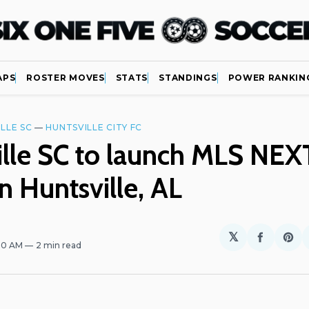
APS
ROSTER MOVES
STATS
STANDINGS
POWER RANKIN
LLE SC
—
HUNTSVILLE CITY FC
lle SC to launch MLS NEX
n Huntsville, AL
𝕏
Share
Sh
:00 AM
2 min read
on
on
Facebo
Pin