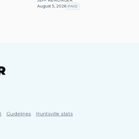
JEFF REMLINGER
August 5, 2026
PAID
t
Guidelines
Huntsville stats