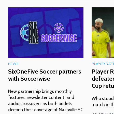
NEWS
PLAYER RAT
SixOneFive Soccer partners
Player R
with Soccerwise
defeated
Cup retu
New partnership brings monthly
features, newsletter content, and
Who stood o
audio crossovers as both outlets
match in t
deepen their coverage of Nashville SC