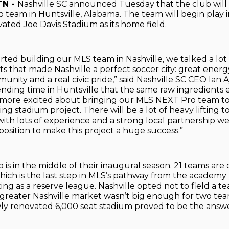
TN -
Nashville SC announced Tuesday that the club will
team in Huntsville, Alabama. The team will begin play i
ated Joe Davis Stadium as its home field.
ted building our MLS team in Nashville, we talked a lot
ts that made Nashville a perfect soccer city: great energ
nity and a real civic pride,” said Nashville SC CEO Ian Ay
ending time in Huntsville that the same raw ingredients 
 more excited about bringing our MLS NEXT Pro team to
g stadium project. There will be a lot of heavy lifting to
ith lots of experience and a strong local partnership we
position to make this project a huge success.”
is in the middle of their inaugural season. 21 teams are 
hich is the last step in MLS’s pathway from the academy 
ting as a reserve league. Nashville opted not to field a t
 greater Nashville market wasn’t big enough for two tea
ly renovated 6,000 seat stadium proved to be the answe