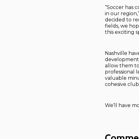
“Soccer has c
in our region
decided to re
fields, we ho
this exciting
Nashville hav
development, 
allow them to
professional l
valuable minu
cohesive club 
We’ll have mo
Comme