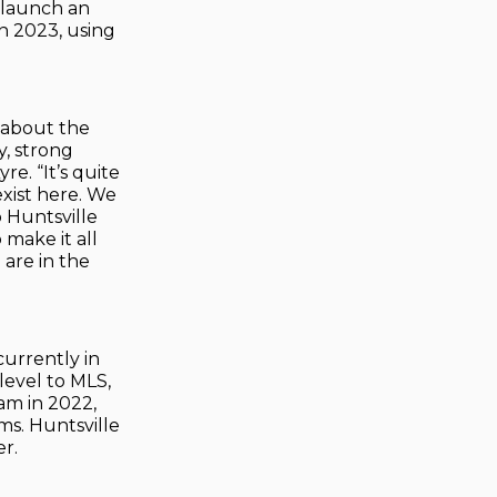
 launch an
n 2023, using
 about the
y, strong
re. “It’s quite
exist here. We
 Huntsville
 make it all
 are in the
currently in
level to MLS,
eam in 2022,
ms. Huntsville
r.