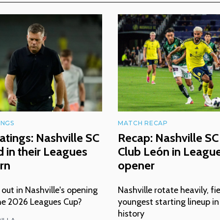
INGS
MATCH RECAP
atings: Nashville SC
Recap: Nashville SC 
 in their Leagues
Club León in Leagu
rn
opener
ut in Nashville's opening
Nashville rotate heavily, fi
he 2026 Leagues Cup?
youngest starting lineup i
history