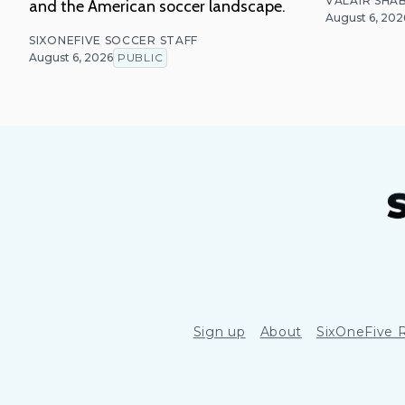
VALAIR SHAB
and the American soccer landscape.
August 6, 202
SIXONEFIVE SOCCER STAFF
August 6, 2026
PUBLIC
Sign up
About
SixOneFive 