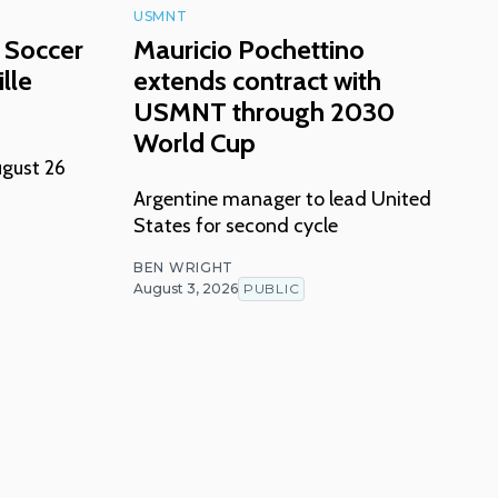
USMNT
 Soccer
Mauricio Pochettino
lle
extends contract with
USMNT through 2030
World Cup
ugust 26
Argentine manager to lead United
States for second cycle
BEN WRIGHT
August 3, 2026
PUBLIC