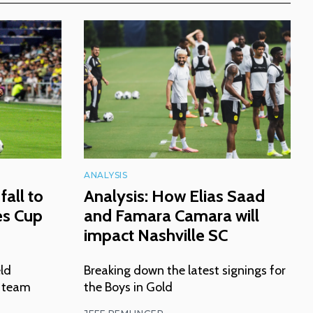
ANALYSIS
fall to
Analysis: How Elias Saad
es Cup
and Famara Camara will
impact Nashville SC
eld
Breaking down the latest signings for
n team
the Boys in Gold