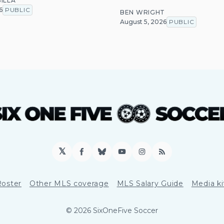
ILLA
6
PUBLIC
BEN WRIGHT
August 5, 2026
PUBLIC
𝕏
Facebook
Bluesky
YouTube
Instagram
RSS
Roster
Other MLS coverage
MLS Salary Guide
Media ki
© 2026 SixOneFive Soccer