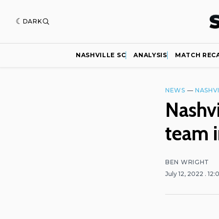
DARK
NASHVILLE SC
ANALYSIS
MATCH REC
NEWS
—
NASHVI
Nashvi
team i
BEN WRIGHT
July 12, 2022
. 12