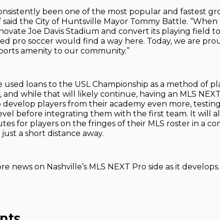
onsistently been one of the most popular and fastest gr
,” said the City of Huntsville Mayor Tommy Battle. “When 
novate Joe Davis Stadium and convert its playing field t
ped pro soccer would find a way here. Today, we are prou
 sports amenity to our community.”
e used loans to the USL Championship as a method of pl
and while that will likely continue, having an MLS NEXT 
 develop players from their academy even more, testing
evel before integrating them with the first team. It will a
tes for players on the fringes of their MLS roster in a c
just a short distance away.
re news on Nashville’s MLS NEXT Pro side as it develops.
nts