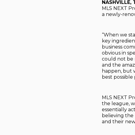
NASHVILLE, 
MLS NEXT Pro 
a newly-renov
“When we star
key ingredien
business commu
obvious in sp
could not be
and the amazin
happen, but w
best possible 
MLS NEXT Pro 
the league, w
essentially ac
believing the
and their new