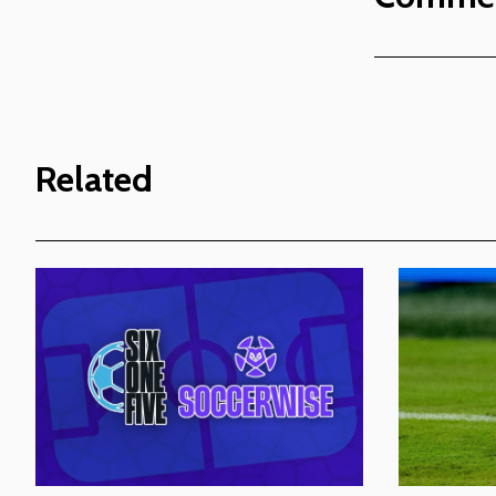
Related