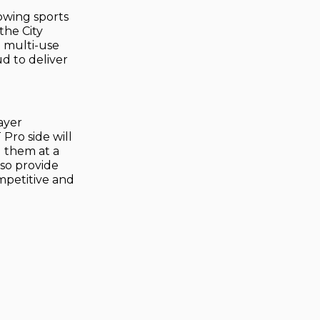
owing sports
the City
o multi-use
d to deliver
ayer
Pro side will
 them at a
lso provide
ompetitive and