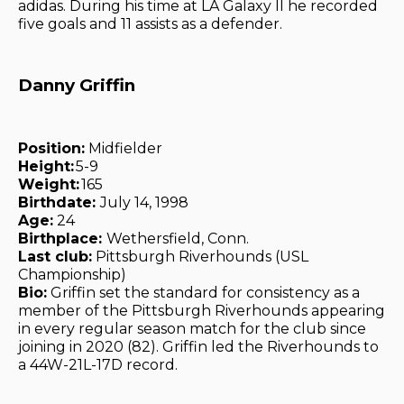
adidas. During his time at LA Galaxy II he recorded
five goals and 11 assists as a defender.
Danny Griffin
Position:
Midfielder
Height:
5-9
Weight:
165
Birthdate:
July 14, 1998
Age:
24
Birthplace:
Wethersfield, Conn.
Last club:
Pittsburgh Riverhounds (USL
Championship)
Bio:
Griffin set the standard for consistency as a
member of the Pittsburgh Riverhounds appearing
in every regular season match for the club since
joining in 2020 (82). Griffin led the Riverhounds to
a 44W-21L-17D record.