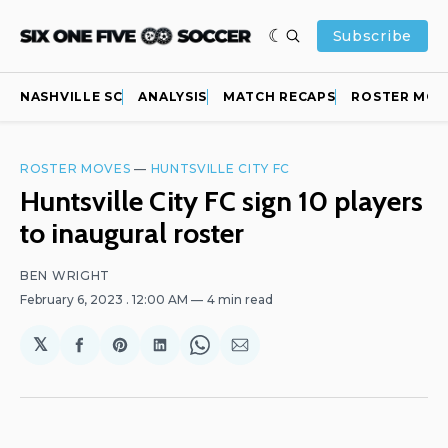
Subscribe
NASHVILLE SC
ANALYSIS
MATCH RECAPS
ROSTER MOV
ROSTER MOVES
—
HUNTSVILLE CITY FC
Huntsville City FC sign 10 players
to inaugural roster
BEN WRIGHT
February 6, 2023
. 12:00 AM
4 min read
𝕏
Share
Share
Share
Share
Share
on
on
on
on
via
Facebook
Pinterest
LinkedIn
WhatsApp
Email