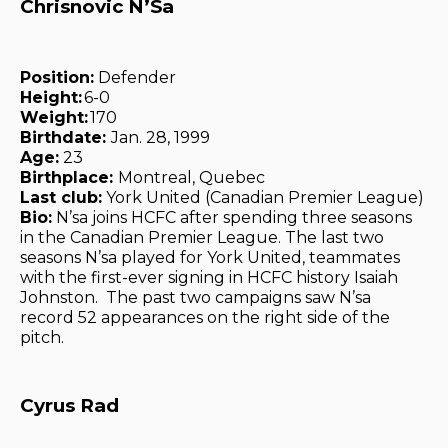
Chrisnovic N’Sa
Position:
Defender
Height:
6-0
Weight:
170
Birthdate:
Jan. 28, 1999
Age:
23
Birthplace:
Montreal, Quebec
Last club:
York United (Canadian Premier League)
Bio:
N’sa joins HCFC after spending three seasons
in the Canadian Premier League. The last two
seasons N’sa played for York United, teammates
with the first-ever signing in HCFC history Isaiah
Johnston. The past two campaigns saw N’sa
record 52 appearances on the right side of the
pitch.
Cyrus Rad