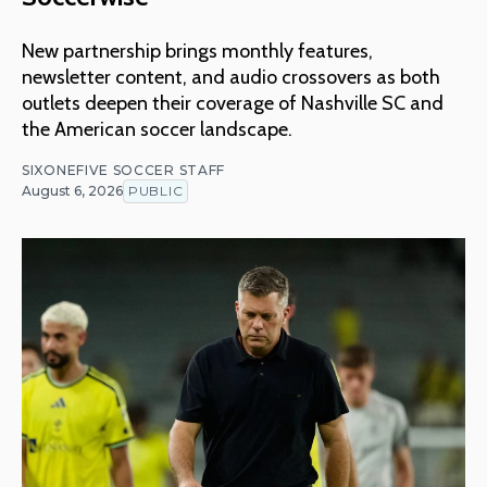
New partnership brings monthly features,
newsletter content, and audio crossovers as both
outlets deepen their coverage of Nashville SC and
the American soccer landscape.
SIXONEFIVE SOCCER STAFF
August 6, 2026
PUBLIC