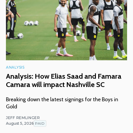
ANALYSIS
Analysis: How Elias Saad and Famara
Camara will impact Nashville SC
Breaking down the latest signings for the Boys in
Gold
JEFF REMLINGER
August 5, 2026
PAID