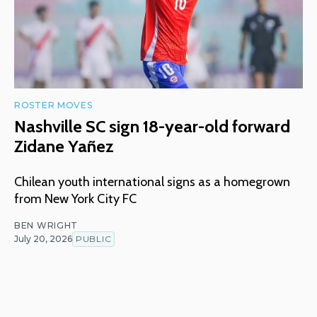
ROSTER MOVES
Nashville SC sign 18-year-old forward
Zidane Yañez
Chilean youth international signs as a homegrown
from New York City FC
BEN WRIGHT
July 20, 2026
PUBLIC