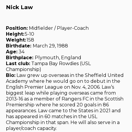
Nick Law
Position:
Midfielder / Player-Coach
Height:
5-10
Weight:
158
Birthdate:
March 29, 1988
Age:
34
Birthplace:
Plymouth, England
Last club:
Tampa Bay Rowdies (USL
Championship)
Bio:
Law grew up overseas in the Sheffield United
Academy where he would go on to debut in the
English Premier League on Nov. 4, 2006. Law’s
biggest leap while playing overseas came from
2013-16 as a member of Rangers FC in the Scottish
Premiership where he scored 20 goals in 86
appearances. Law came to the States in 2021 and
has appeared in 60 matches in the USL
Championship in that span. He will also serve in a
player/coach capacity.