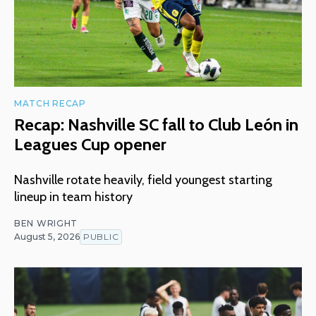
MATCH RECAP
Recap: Nashville SC fall to Club León in
Leagues Cup opener
Nashville rotate heavily, field youngest starting
lineup in team history
BEN WRIGHT
August 5, 2026
PUBLIC