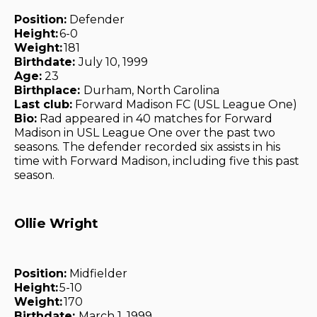
Position:
Defender
Height:
6-0
Weight:
181
Birthdate:
July 10, 1999
Age:
23
Birthplace:
Durham, North Carolina
Last club:
Forward Madison FC (USL League One)
Bio:
Rad appeared in 40 matches for Forward
Madison in USL League One over the past two
seasons. The defender recorded six assists in his
time with Forward Madison, including five this past
season.
Ollie Wright
Position:
Midfielder
Height:
5-10
Weight:
170
Birthdate:
March 1, 1999