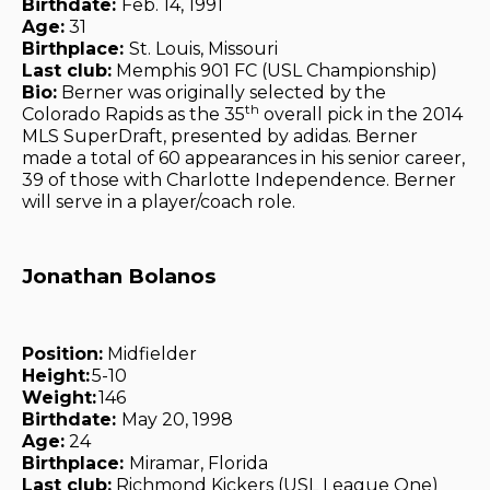
Birthdate:
Feb. 14, 1991
Age:
31
Birthplace:
St. Louis, Missouri
Last club:
Memphis 901 FC (USL Championship)
Bio:
Berner was originally selected by the
th
Colorado Rapids as the 35
overall pick in the 2014
MLS SuperDraft, presented by adidas. Berner
made a total of 60 appearances in his senior career,
39 of those with Charlotte Independence. Berner
will serve in a player/coach role.
Jonathan Bolanos
Position:
Midfielder
Height:
5-10
Weight:
146
Birthdate:
May 20, 1998
Age:
24
Birthplace:
Miramar, Florida
Last club:
Richmond Kickers (USL League One)