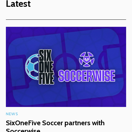
Latest
NEWS
SixOneFive Soccer partners with
Soccerwise