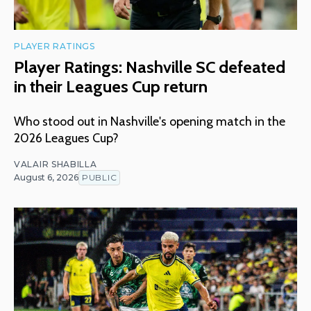
PLAYER RATINGS
Player Ratings: Nashville SC defeated
in their Leagues Cup return
Who stood out in Nashville's opening match in the
2026 Leagues Cup?
VALAIR SHABILLA
August 6, 2026
PUBLIC