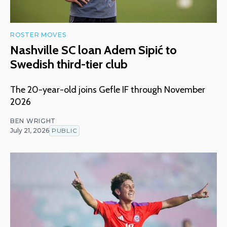
ROSTER MOVES
Nashville SC loan Adem Sipić to
Swedish third-tier club
The 20-year-old joins Gefle IF through November
2026
BEN WRIGHT
July 21, 2026
PUBLIC