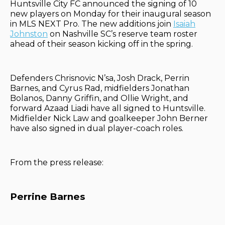
Huntsville City FC announced the signing of 10
new players on Monday for their inaugural season
in MLS NEXT Pro. The new additions join
Isaiah
Johnston
on Nashville SC’s reserve team roster
ahead of their season kicking off in the spring.
Defenders Chrisnovic N’sa, Josh Drack, Perrin
Barnes, and Cyrus Rad, midfielders Jonathan
Bolanos, Danny Griffin, and Ollie Wright, and
forward Azaad Liadi have all signed to Huntsville.
Midfielder Nick Law and goalkeeper John Berner
have also signed in dual player-coach roles.
From the press release:
Perrine Barnes