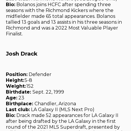
Bio:
Bolanos joins HCFC after spending three
seasons with the Richmond Kickers where the
midfielder made 65 total appearances. Bolanos
tallied 13 goals and 13 assists in his three seasons in
Richmond and was a 2022 Most Valuable Player
Finalist.
Josh Drack
Position:
Defender
Height:
5-8
Weight:
152
Birthdate:
Sept. 22, 1999
Age:
23
Birthplace:
Chandler, Arizona
Last club:
LA Galaxy II (MLS Next Pro)
Bio:
Drack made 52 appearances for LA Galaxy II
after being drafted by the LA Galaxy in the first
round of the 2021 MLS Superdraft, presented by