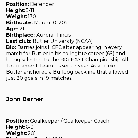
Position:
Defender
Height:
5-11
Weight:
170
Birthdate:
March 10, 2021
Age:
21
Birthplace:
Aurora, Illinois
Last club:
Butler University (NCAA)
Bio:
Barnes joins HCFC after appearing in every
match for Butler in his collegiate career (69) and
being selected to the BIG EAST Championship All-
Tournament Team his senior year. As a Junior,
Butler anchored a Bulldog backline that allowed
just 20 goals in 19 matches.
John Berner
Position:
Goalkeeper / Goalkeeper Coach
Height:
6-3
Weight:
201