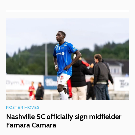
ROSTER MOVES
Nashville SC officially sign midfielder
Famara Camara