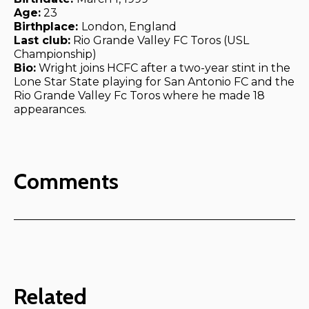
Age:
23
Birthplace:
London, England
Last club:
Rio Grande Valley FC Toros (USL
Championship)
Bio:
Wright joins HCFC after a two-year stint in the
Lone Star State playing for San Antonio FC and the
Rio Grande Valley Fc Toros where he made 18
appearances.
Comments
Related