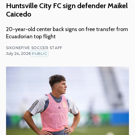
Huntsville City FC sign defender Maikel
Caicedo
20-year-old center back signs on free transfer from
Ecuadorian top flight
SIXONEFIVE SOCCER STAFF
July 24, 2026
PUBLIC