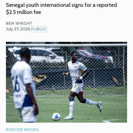
Senegal youth international signs for a reported
$2.5 million fee
BEN WRIGHT
July 27, 2026
PUBLIC
ROSTER MOVES