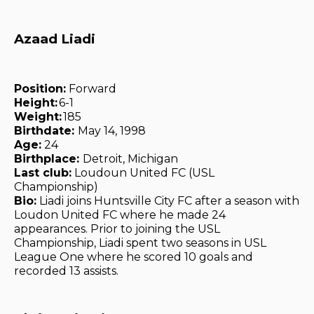
Azaad Liadi
Position:
Forward
Height:
6-1
Weight:
185
Birthdate:
May 14, 1998
Age:
24
Birthplace:
Detroit, Michigan
Last club:
Loudoun United FC (USL
Championship)
Bio:
Liadi joins Huntsville City FC after a season with
Loudon United FC where he made 24
appearances. Prior to joining the USL
Championship, Liadi spent two seasons in USL
League One where he scored 10 goals and
recorded 13 assists.