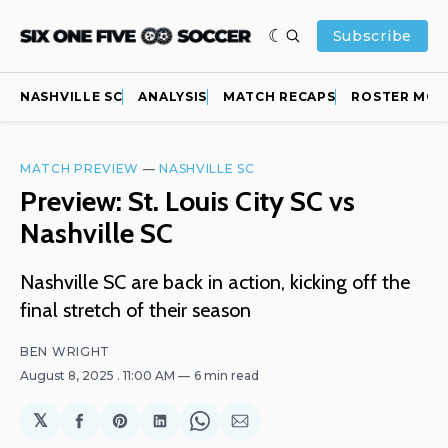
Subscribe
NASHVILLE SC
ANALYSIS
MATCH RECAPS
ROSTER MOV
MATCH PREVIEW
—
NASHVILLE SC
Preview: St. Louis City SC vs
Nashville SC
Nashville SC are back in action, kicking off the
final stretch of their season
BEN WRIGHT
August 8, 2025
. 11:00 AM
6 min read
𝕏
Share
Share
Share
Share
Share