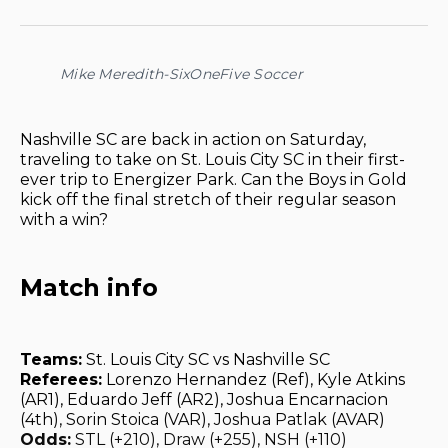
on
on
on
on
via
Facebook
Pinterest
LinkedIn
WhatsApp
Email
Mike Meredith-SixOneFive Soccer
Nashville SC are back in action on Saturday,
traveling to take on St. Louis City SC in their first-
ever trip to Energizer Park. Can the Boys in Gold
kick off the final stretch of their regular season
with a win?
Match info
Teams:
St. Louis City SC vs Nashville SC
Referees:
Lorenzo Hernandez (Ref), Kyle Atkins
(AR1), Eduardo Jeff (AR2), Joshua Encarnacion
(4th), Sorin Stoica (VAR), Joshua Patlak (AVAR)
Odds:
STL (+210), Draw (+255), NSH (+110)