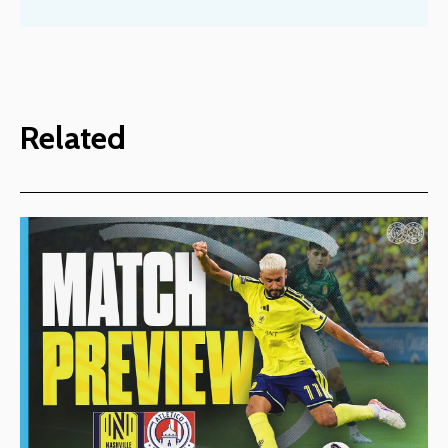
Related