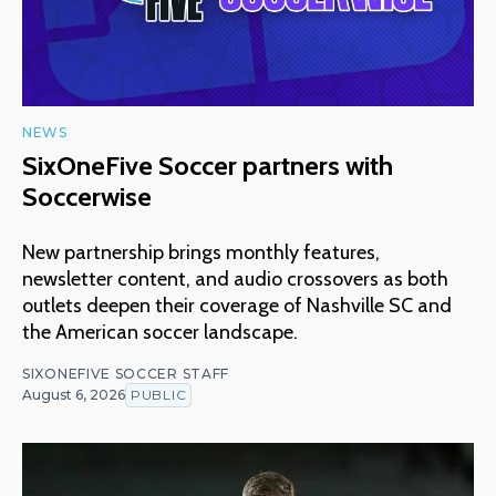
NEWS
SixOneFive Soccer partners with
Soccerwise
New partnership brings monthly features,
newsletter content, and audio crossovers as both
outlets deepen their coverage of Nashville SC and
the American soccer landscape.
SIXONEFIVE SOCCER STAFF
August 6, 2026
PUBLIC