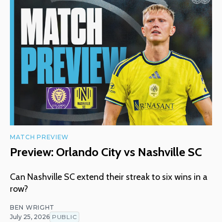
MATCH PREVIEW
Preview: Orlando City vs Nashville SC
Can Nashville SC extend their streak to six wins in a
row?
BEN WRIGHT
July 25, 2026
PUBLIC