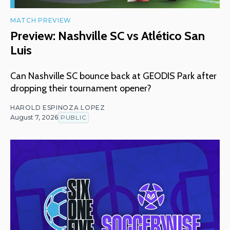
MATCH PREVIEW
Preview: Nashville SC vs Atlético San
Luis
Can Nashville SC bounce back at GEODIS Park after
dropping their tournament opener?
HAROLD ESPINOZA LOPEZ
August 7, 2026
PUBLIC