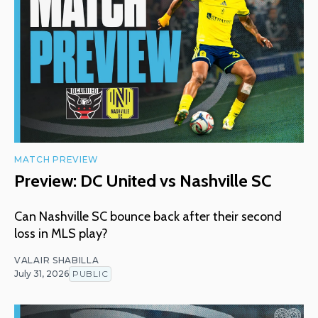
MATCH PREVIEW
Preview: DC United vs Nashville SC
Can Nashville SC bounce back after their second
loss in MLS play?
VALAIR SHABILLA
July 31, 2026
PUBLIC