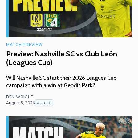
MATCH PREVIEW
Preview: Nashville SC vs Club León
(Leagues Cup)
Will Nashville SC start their 2026 Leagues Cup
campaign with a win at Geodis Park?
BEN WRIGHT
August 5, 2026
PUBLIC