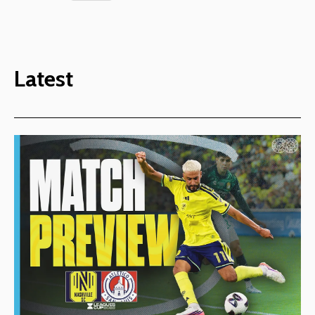
Latest