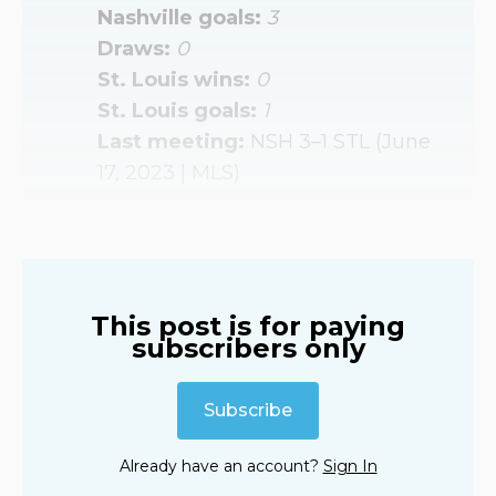
Nashville goals: 
3
Draws: 
0
St. Louis wins: 
0
St. Louis goals: 
1
Last meeting: 
NSH 3–1 STL (June
17, 2023 | MLS)
This post is for paying
subscribers only
Subscribe
Already have an account?
Sign In