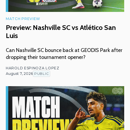
MATCH PREVIEW
Preview: Nashville SC vs Atlético San
Luis
Can Nashville SC bounce back at GEODIS Park after
dropping their tournament opener?
HAROLD ESPINOZA LOPEZ
August 7, 2026
PUBLIC