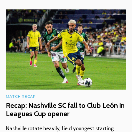
MATCH RECAP
Recap: Nashville SC fall to Club León in
Leagues Cup opener
Nashville rotate heavily, field youngest starting