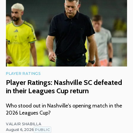
PLAYER RATINGS
Player Ratings: Nashville SC defeated
in their Leagues Cup return
Who stood out in Nashville's opening match in the
2026 Leagues Cup?
VALAIR SHABILLA
August 6, 2026
PUBLIC