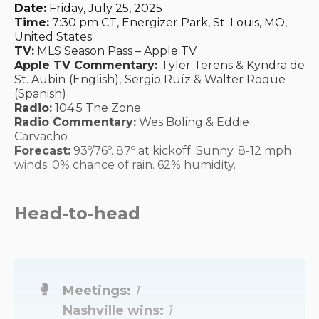
Date:
Friday, July 25, 2025
Time:
7:30 pm CT, Energizer Park, St. Louis, MO,
United States
TV:
MLS Season Pass – Apple TV
Apple TV Commentary:
Tyler Terens & Kyndra de
St. Aubin
(English),
Sergio Ruíz & Walter Roque
(Spanish)
Radio:
104.5 The Zone
Radio Commentary:
Wes Boling & Eddie
Carvacho
Forecast:
93º/76º. 87º at kickoff. Sunny. 8-12 mph
winds. 0% chance of rain. 62% humidity.
Head-to-head
🥊
Meetings: 
1
Nashville wins: 
1