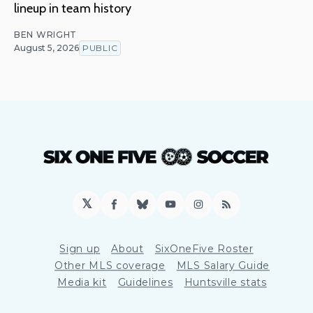
lineup in team history
BEN WRIGHT
August 5, 2026
PUBLIC
𝕏
Facebook
Bluesky
YouTube
Instagram
RSS
Sign up
About
SixOneFive Roster
Other MLS coverage
MLS Salary Guide
Media kit
Guidelines
Huntsville stats